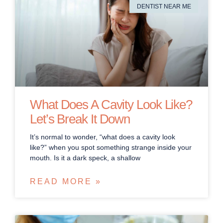
DENTIST NEAR ME
What Does A Cavity Look Like?
Let’s Break It Down
It’s normal to wonder, “what does a cavity look
like?” when you spot something strange inside your
mouth. Is it a dark speck, a shallow
READ MORE »