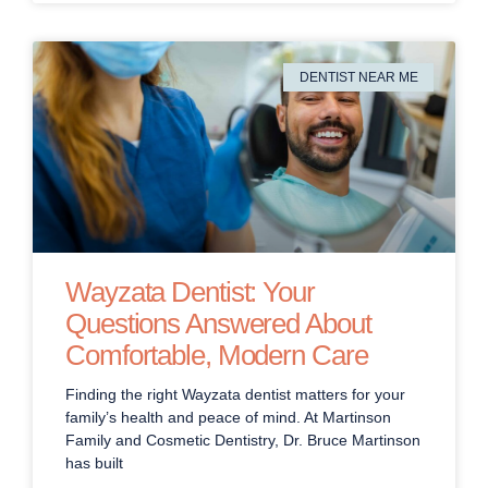
DENTIST NEAR ME
Wayzata Dentist: Your
Questions Answered About
Comfortable, Modern Care
Finding the right Wayzata dentist matters for your
family’s health and peace of mind. At Martinson
Family and Cosmetic Dentistry, Dr. Bruce Martinson
has built