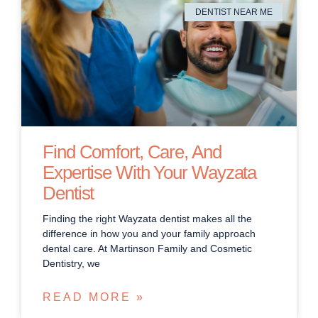
DENTIST NEAR ME
Find Comfort, Care, And
Expertise With Your Wayzata
Dentist
Finding the right Wayzata dentist makes all the
difference in how you and your family approach
dental care. At Martinson Family and Cosmetic
Dentistry, we
READ MORE »