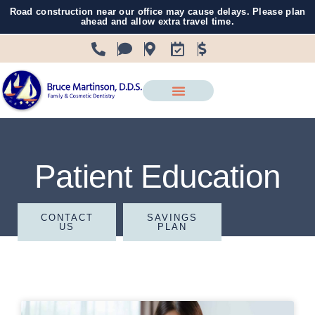
Road construction near our office may cause delays. Please plan
ahead and allow extra travel time.
Patient Education
CONTACT
SAVINGS
US
PLAN