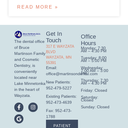
READ MORE »
Get In
Office
Touch
The dental office
Hours
317 E WAYZATA
of Bruce
Monday: 7:30
AM – 4:30 PM
BLVD
Martinson Family
WAYZATA, MN
Tuesday: 8:00
and Cosmetic
AM – 5:00 PM
55391
Dentistry, is
Wednesday:
Email:
7:00 AM – 3:00
conveniently
PM
office@martinsondental.com
located near
Thursday: 7:30
New Patients:
AM – 4:30 PM
Lake Minnetonka
952-479-5227
in the heart of
Friday: Closed
Wayzata.
Existing Patients:
Saturday:
Closed
952-473-4639
Sunday: Closed
Fax: 952-473-
1788
PATIENT