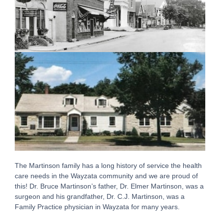
The Martinson family has a long history of service the health
care needs in the Wayzata community and we are proud of
this! Dr. Bruce Martinson’s father, Dr. Elmer Martinson, was a
surgeon and his grandfather, Dr. C.J. Martinson, was a
Family Practice physician in Wayzata for many years.