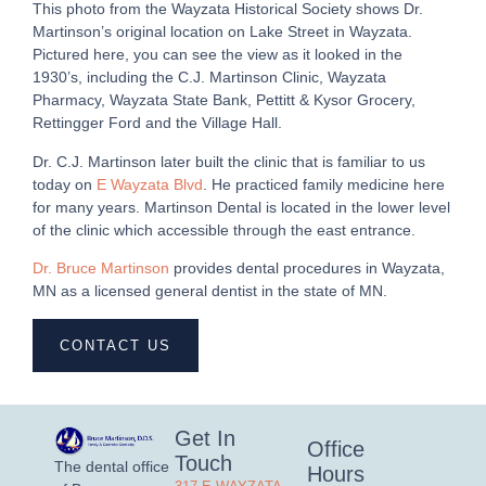
This photo from the Wayzata Historical Society shows Dr.
Martinson’s original location on Lake Street in Wayzata.
Pictured here, you can see the view as it looked in the
1930’s, including the C.J. Martinson Clinic, Wayzata
Pharmacy, Wayzata State Bank, Pettitt & Kysor Grocery,
Rettingger Ford and the Village Hall.
Dr. C.J. Martinson later built the clinic that is familiar to us
today on
E Wayzata Blvd
. He practiced family medicine here
for many years. Martinson Dental is located in the lower level
of the clinic which accessible through the east entrance.
Dr. Bruce Martinson
provides dental procedures in Wayzata,
MN as a licensed general dentist in the state of MN.
CONTACT US
Get In
Office
Touch
The dental office
Hours