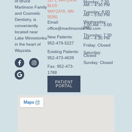
317 E WAYZATA
of Bruce
Monday: 7:30
AM – 4:30 PM
BLVD
Martinson Family
WAYZATA, MN
Tuesday: 8:00
and Cosmetic
AM – 5:00 PM
55391
Dentistry, is
Wednesday:
Email:
7:00 AM – 3:00
conveniently
PM
office@martinsondental.com
located near
Thursday: 7:30
New Patients:
AM – 4:30 PM
Lake Minnetonka
952-479-5227
in the heart of
Friday: Closed
Wayzata.
Existing Patients:
Saturday:
Closed
952-473-4639
Sunday: Closed
Fax: 952-473-
1788
PATIENT
PORTAL