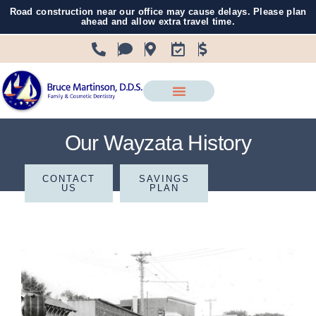
Road construction near our office may cause delays. Please plan
ahead and allow extra travel time.
Our Wayzata History
CONTACT
SAVINGS
US
PLAN