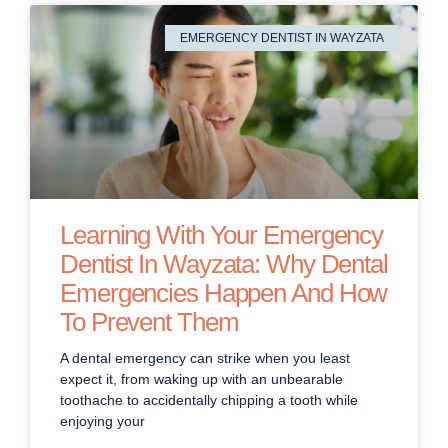
EMERGENCY DENTIST IN WAYZATA
Learning With Your Emergency
Dentist In Wayzata: Why Dental
Emergencies Happen And How
To Prevent Them
A dental emergency can strike when you least
expect it, from waking up with an unbearable
toothache to accidentally chipping a tooth while
enjoying your