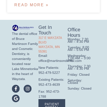
READ MORE »
Get In
Office
Touch
The dental office
Hours
317 E WAYZATA
of Bruce
Monday: 7:30
AM – 4:30 PM
BLVD
Martinson Family
WAYZATA, MN
Tuesday: 8:00
and Cosmetic
AM – 5:00 PM
55391
Dentistry, is
Wednesday:
Email:
7:00 AM – 3:00
conveniently
PM
office@martinsondental.com
located near
Thursday: 7:30
New Patients:
AM – 4:30 PM
Lake Minnetonka
952-479-5227
in the heart of
Friday: Closed
Wayzata.
Existing Patients:
Saturday:
Closed
952-473-4639
Sunday: Closed
Fax: 952-473-
1788
PATIENT