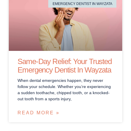
EMERGENCY DENTIST IN WAYZATA
Same-Day Relief: Your Trusted
Emergency Dentist In Wayzata
When dental emergencies happen, they never
follow your schedule. Whether you’re experiencing
a sudden toothache, chipped tooth, or a knocked-
out tooth from a sports injury,
READ MORE »