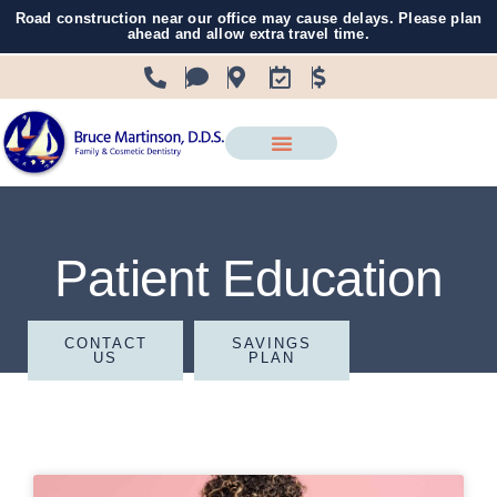
Road construction near our office may cause delays. Please plan
ahead and allow extra travel time.
Patient Education
CONTACT
SAVINGS
US
PLAN