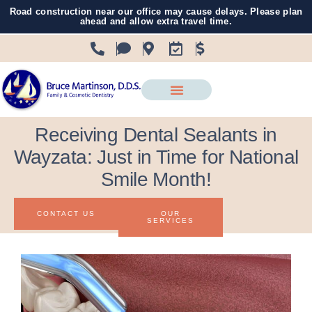
Road construction near our office may cause delays. Please plan
ahead and allow extra travel time.
Receiving Dental Sealants in
Wayzata: Just in Time for National
Smile Month!
CONTACT US
OUR
SERVICES