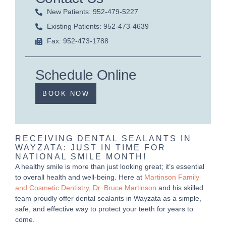
New Patients: 952-479-5227
Existing Patients: 952-473-4639
Fax: 952-473-1788
Schedule Online
BOOK NOW
RECEIVING DENTAL SEALANTS IN
WAYZATA: JUST IN TIME FOR
NATIONAL SMILE MONTH!
A healthy smile is more than just looking great; it’s essential
to overall health and well-being. Here at
Martinson Family
and Cosmetic Dentistry
,
Dr. Bruce Martinson
and his skilled
team proudly offer dental sealants in Wayzata as a simple,
safe, and effective way to protect your teeth for years to
come.