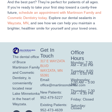
And the best part? They’re perfect for patients of all ages.
If you’re ready to take your first step toward a cavity-free
future,
schedule an appointment with Martinson Family and
Cosmetic Dentistry today
. Explore our dental sealants in
Wayzata, MN
, and see how we can help you maintain a
brighter, healthier smile for yourself and your loved ones.
Get In
Office
Touch
The dental office
Hours
317 E WAYZATA
of Bruce
Monday: 7:30
AM – 4:30 PM
BLVD
Martinson Family
WAYZATA, MN
Tuesday: 8:00
and Cosmetic
AM – 5:00 PM
55391
Dentistry, is
Wednesday:
Email:
7:00 AM – 3:00
conveniently
PM
office@martinsondental.com
located near
Thursday: 7:30
New Patients:
AM – 4:30 PM
Lake Minnetonka
952-479-5227
in the heart of
Friday: Closed
Wayzata.
Existing Patients:
Saturday:
Closed
952-473-4639