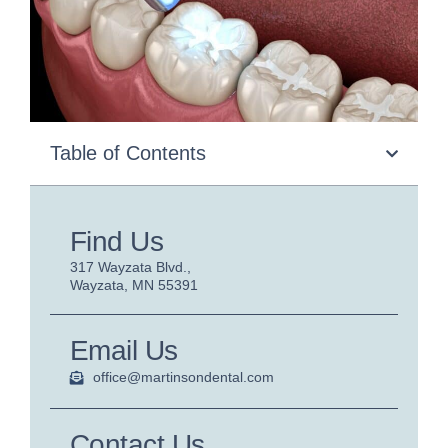
Table of Contents
Find Us
317 Wayzata Blvd.,
Wayzata, MN 55391
Email Us
office@martinsondental.com
Contact Us