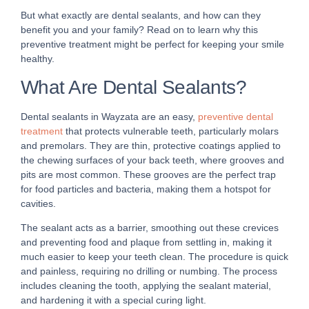
But what exactly are dental sealants, and how can they
benefit you and your family? Read on to learn why this
preventive treatment might be perfect for keeping your smile
healthy.
What Are Dental Sealants?
Dental sealants in Wayzata are an easy,
preventive dental
treatment
that protects vulnerable teeth, particularly molars
and premolars. They are thin, protective coatings applied to
the chewing surfaces of your back teeth, where grooves and
pits are most common. These grooves are the perfect trap
for food particles and bacteria, making them a hotspot for
cavities.
The sealant acts as a barrier, smoothing out these crevices
and preventing food and plaque from settling in, making it
much easier to keep your teeth clean. The procedure is quick
and painless, requiring no drilling or numbing. The process
includes cleaning the tooth, applying the sealant material,
and hardening it with a special curing light.