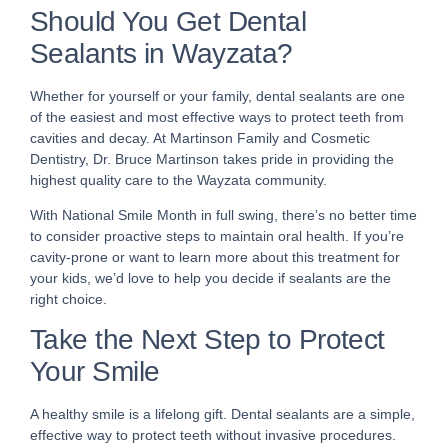
Should You Get Dental
Sealants in Wayzata?
Whether for yourself or your family, dental sealants are one
of the easiest and most effective ways to protect teeth from
cavities and decay. At Martinson Family and Cosmetic
Dentistry, Dr. Bruce Martinson takes pride in providing the
highest quality care to the Wayzata community.
With National Smile Month in full swing, there’s no better time
to consider proactive steps to maintain oral health. If you’re
cavity-prone or want to learn more about this treatment for
your kids, we’d love to help you decide if sealants are the
right choice.
Take the Next Step to Protect
Your Smile
A healthy smile is a lifelong gift. Dental sealants are a simple,
effective way to protect teeth without invasive procedures.