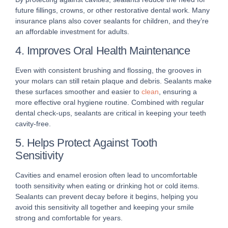
future fillings, crowns, or other restorative dental work. Many
insurance plans also cover sealants for children, and they’re
an affordable investment for adults.
4. Improves Oral Health Maintenance
Even with consistent brushing and flossing, the grooves in
your molars can still retain plaque and debris. Sealants make
these surfaces smoother and easier to
clean
, ensuring a
more effective oral hygiene routine. Combined with regular
dental check-ups, sealants are critical in keeping your teeth
cavity-free.
5. Helps Protect Against Tooth
Sensitivity
Cavities and enamel erosion often lead to uncomfortable
tooth sensitivity when eating or drinking hot or cold items.
Sealants can prevent decay before it begins, helping you
avoid this sensitivity all together and keeping your smile
strong and comfortable for years.