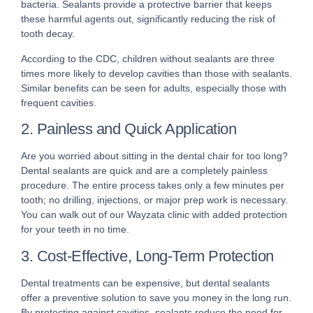
bacteria. Sealants provide a protective barrier that keeps
these harmful agents out, significantly reducing the risk of
tooth decay.
According to the CDC, children without sealants are three
times more likely to develop cavities than those with sealants.
Similar benefits can be seen for adults, especially those with
frequent cavities.
2. Painless and Quick Application
Are you worried about sitting in the dental chair for too long?
Dental sealants are quick and are a completely painless
procedure. The entire process takes only a few minutes per
tooth; no drilling, injections, or major prep work is necessary.
You can walk out of our Wayzata clinic with added protection
for your teeth in no time.
3. Cost-Effective, Long-Term Protection
Dental treatments can be expensive, but dental sealants
offer a preventive solution to save you money in the long run.
By protecting against cavities, sealants reduce the need for