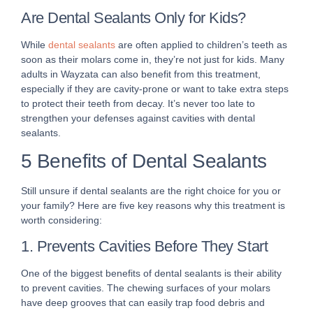
Are Dental Sealants Only for Kids?
While
dental sealants
are often applied to children’s teeth as
soon as their molars come in, they’re not just for kids. Many
adults in Wayzata can also benefit from this treatment,
especially if they are cavity-prone or want to take extra steps
to protect their teeth from decay. It’s never too late to
strengthen your defenses against cavities with dental
sealants.
5 Benefits of Dental Sealants
Still unsure if dental sealants are the right choice for you or
your family? Here are five key reasons why this treatment is
worth considering:
1. Prevents Cavities Before They Start
One of the biggest benefits of dental sealants is their ability
to prevent cavities. The chewing surfaces of your molars
have deep grooves that can easily trap food debris and