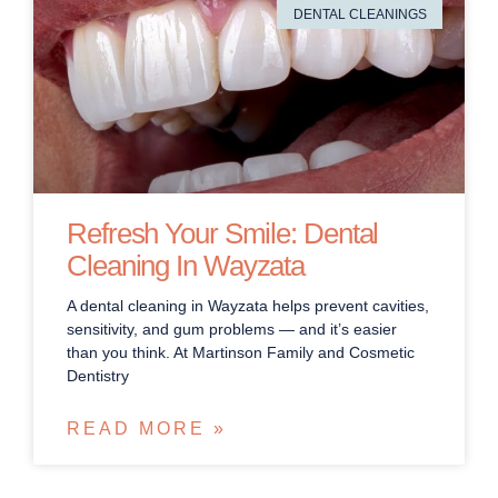
DENTAL CLEANINGS
Refresh Your Smile: Dental
Cleaning In Wayzata
A dental cleaning in Wayzata helps prevent cavities,
sensitivity, and gum problems — and it’s easier
than you think. At Martinson Family and Cosmetic
Dentistry
READ MORE »