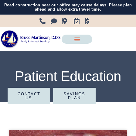
Road construction near our office may cause delays. Please plan
ahead and allow extra travel time.
Patient Education
CONTACT
SAVINGS
US
PLAN