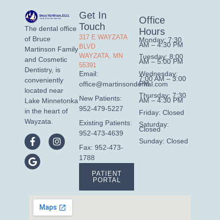
Get In
Office
Touch
The dental office
Hours
317 E WAYZATA
of Bruce
Monday: 7:30
AM – 4:30 PM
BLVD
Martinson Family
WAYZATA, MN
Tuesday: 8:00
and Cosmetic
AM – 5:00 PM
55391
Dentistry, is
Wednesday:
Email:
7:00 AM – 3:00
conveniently
PM
office@martinsondental.com
located near
Thursday: 7:30
New Patients:
AM – 4:30 PM
Lake Minnetonka
952-479-5227
in the heart of
Friday: Closed
Wayzata.
Existing Patients:
Saturday:
Closed
952-473-4639
Sunday: Closed
Fax: 952-473-
1788
PATIENT
PORTAL