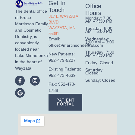
Get In
Office
Touch
The dental office
Hours
317 E WAYZATA
of Bruce
Monday: 7:30
AM – 4:30 PM
BLVD
Martinson Family
WAYZATA, MN
Tuesday: 8:00
and Cosmetic
AM – 5:00 PM
55391
Dentistry, is
Wednesday:
Email:
7:00 AM – 3:00
conveniently
PM
office@martinsondental.com
located near
Thursday: 7:30
New Patients:
AM – 4:30 PM
Lake Minnetonka
952-479-5227
in the heart of
Friday: Closed
Wayzata.
Existing Patients:
Saturday:
Closed
952-473-4639
Sunday: Closed
Fax: 952-473-
1788
PATIENT
PORTAL