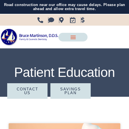
Road construction near our office may cause delays. Please plan
ahead and allow extra travel time.
Patient Education
CONTACT
SAVINGS
US
PLAN