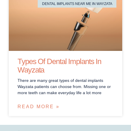
DENTAL IMPLANTS NEAR ME IN WAYZATA
Types Of Dental Implants In
Wayzata
There are many great types of dental implants
Wayzata patients can choose from. Missing one or
more teeth can make everyday life a lot more
READ MORE »