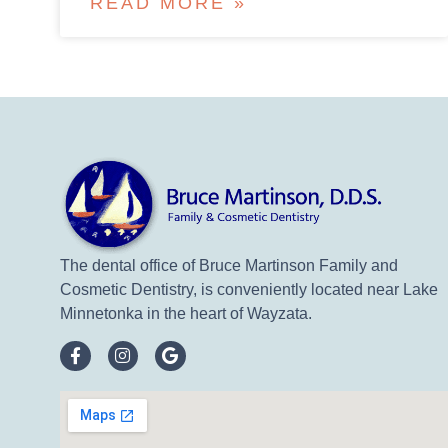
READ MORE »
The dental office of Bruce Martinson Family and
Cosmetic Dentistry, is conveniently located near Lake
Minnetonka in the heart of Wayzata.