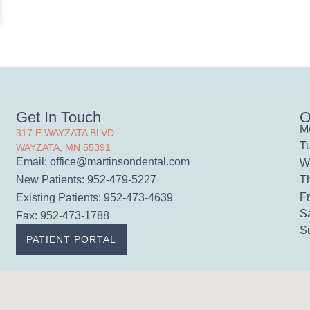
Get In Touch
O
M
317 E WAYZATA BLVD
T
WAYZATA, MN 55391
Email:
office@martinsondental.com
W
T
New Patients: 952-479-5227
Fr
Existing Patients: 952-473-4639
S
Fax: 952-473-1788
S
PATIENT PORTAL