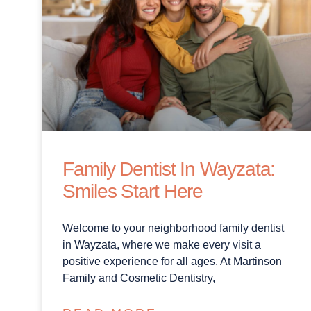
Family Dentist In Wayzata:
Smiles Start Here
Welcome to your neighborhood family dentist
in Wayzata, where we make every visit a
positive experience for all ages. At Martinson
Family and Cosmetic Dentistry,