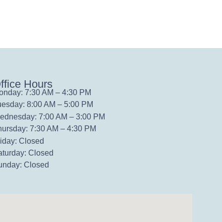
ffice Hours
onday: 7:30 AM – 4:30 PM
uesday: 8:00 AM – 5:00 PM
ednesday: 7:00 AM – 3:00 PM
hursday: 7:30 AM – 4:30 PM
iday: Closed
aturday: Closed
unday: Closed