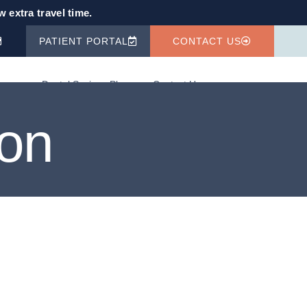
 extra travel time.
PATIENT PORTAL
CONTACT US
fo
Dental Savings Plan
Contact Us
ion