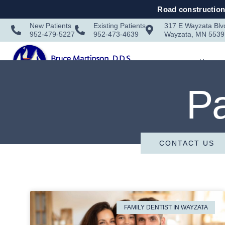
Road construction 
New Patients
Existing Patients
317 E Wayzata Blv
952-479-5227
952-473-4639
Wayzata, MN 5539
Home
Pa
CONTACT US
FAMILY DENTIST IN WAYZATA