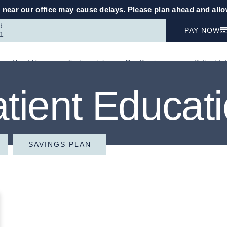
near our office may cause delays. Please plan ahead and allow
d
PAY NOW
1
About Us
Testimonials
Our Services
Patient In
tient Educat
SAVINGS PLAN